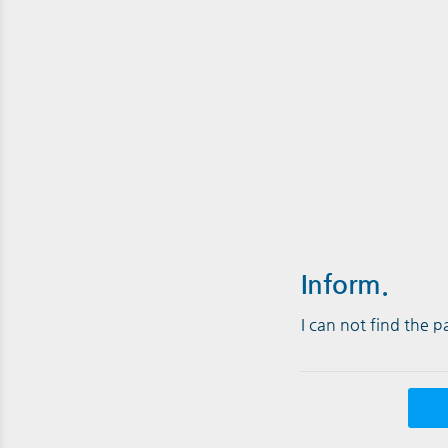
Inform.
I can not find the 